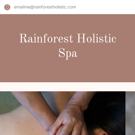
emailme@rainforestholistic.com
Rainforest Holistic
Spa